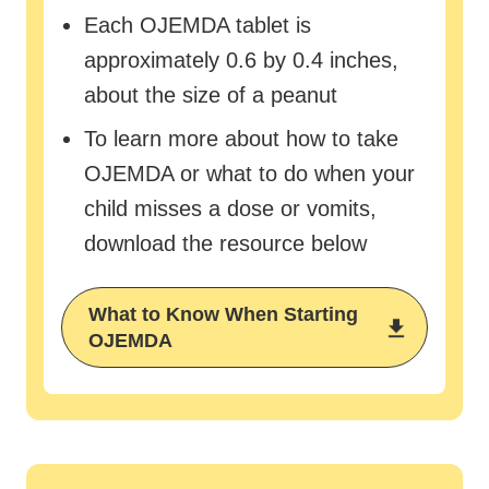
Each OJEMDA tablet is
approximately 0.6 by 0.4 inches,
about the size of a peanut
To learn more about how to take
OJEMDA or what to do when your
child misses a dose or vomits,
download the resource below
What to Know When Starting
OJEMDA