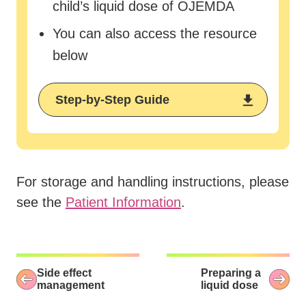
child’s liquid dose of OJEMDA
You can also access the resource
below
Step-by-Step Guide
For storage and handling instructions, please
see the
Patient Information
.
Side effect
Preparing a
management
liquid dose