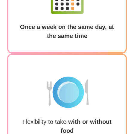
Frequently asked questions
Once a week on the same day, at
Glossary
the same time
Community connections
Flexibility to take
with or without
food