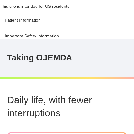
This site is intended for US residents.
Sawyer, lives with pLGG,
Patient Information
and Parker, her sister
Important Safety Information
Prescribing Information
Taking OJEMDA
For US healthcare providers
Stay Informed
Daily life, with fewer
interruptions
MENU
About OJEMDA