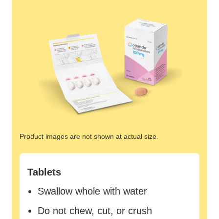
Product images are not shown at actual size.
Tablets
Swallow whole with water
Do not chew, cut, or crush