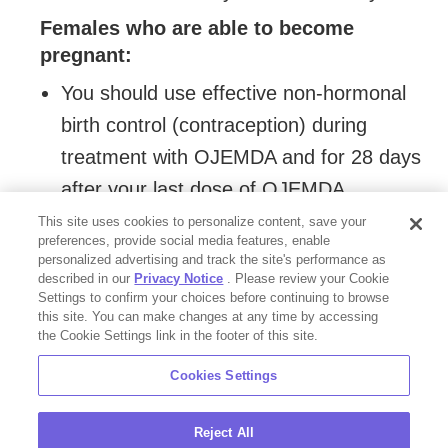
Females who are able to become
pregnant:
You should use effective non-hormonal
birth control (contraception) during
treatment with OJEMDA and for 28 days
after your last dose of OJEMDA.
This site uses cookies to personalize content, save your
Males with female partners who are
preferences, provide social media features, enable
able to become pregnant
should use
personalized advertising and track the site's performance as
effective non-hormonal birth control
described in our
Privacy Notice
. Please review your Cookie
Settings to confirm your choices before continuing to browse
(contraception) during treatment with
this site. You can make changes at any time by accessing
OJEMDA and for 2 weeks after your last
the Cookie Settings link in the footer of this site.
dose of OJEMDA.
Cookies Settings
are breastfeeding or plan to breastfeed.
Reject All
Do not breastfeed during treatment and