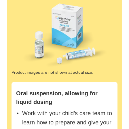
Product images are not shown at actual size.
Oral suspension, allowing for
liquid dosing
Work with your child’s care team to
learn how to prepare and give your