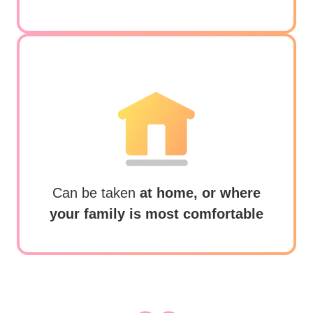
Can be taken
at home, or where
your family is most comfortable