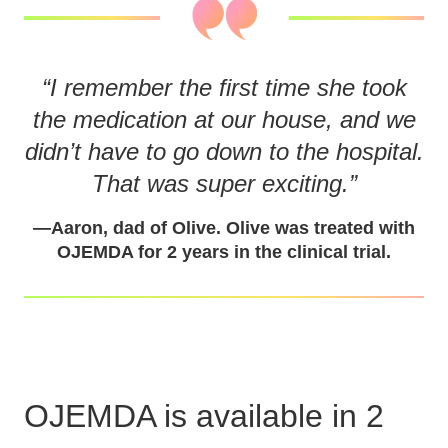
“
I remember the first time she took
the medication at our house, and we
didn’t have to go down to the hospital.
That was super exciting.
”
—
Aaron, dad of Olive. Olive was treated with
OJEMDA for 2 years in the clinical trial.
OJEMDA is available in 2