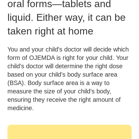
oral forms—tablets and
liquid. Either way, it can be
taken right at home
You and your child’s doctor will decide which
form of OJEMDA is right for your child. Your
child’s doctor will determine the right dose
based on your child’s body surface area
(BSA). Body surface area is a way to
measure the size of your child’s body,
ensuring they receive the right amount of
medicine.