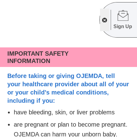
Sign Up
IMPORTANT SAFETY
INFORMATION
Before taking or giving OJEMDA, tell
your healthcare provider about all of your
or your child’s medical conditions,
including if you:
have bleeding, skin, or liver problems
are pregnant or plan to become pregnant.
OJEMDA can harm your unborn baby.